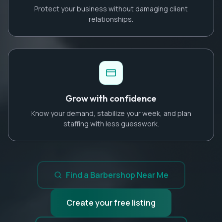
Protect your business without damaging client
relationships.
Grow with confidence
Know your demand, stabilize your week, and plan
staffing with less guesswork.
Find a Barbershop Near Me
Create your free listing