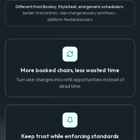
Different from Booksy, StyleSeat, and generic schedulers:
•
•
barber-first controls
late-change recovery workflows
platform-flexible discovery
More booked chairs, less wasted time
Turn late changes into refill opportunities instead of
dead time.
Keep trust while enforcing standards