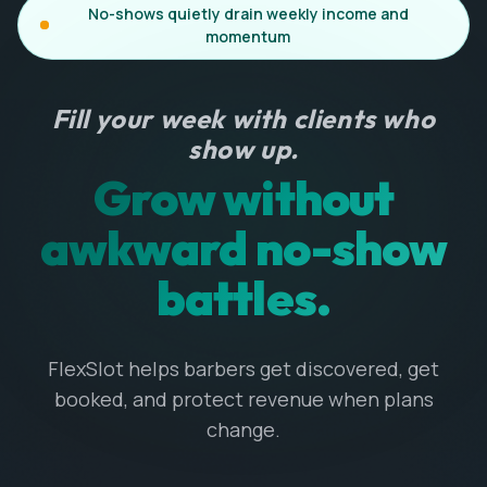
No-shows quietly drain weekly income and
momentum
Fill your week with clients who
show up.
Grow without
awkward no-show
battles.
FlexSlot helps barbers get discovered, get
booked, and protect revenue when plans
change.