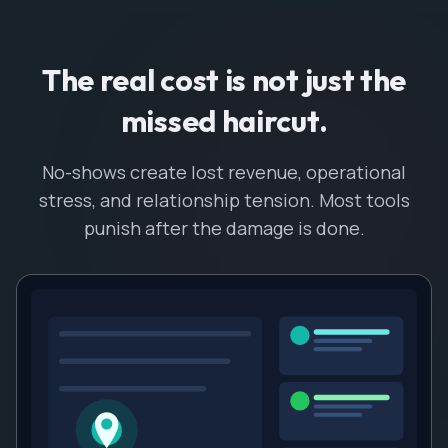
The real cost is not just the
missed haircut.
No-shows create lost revenue, operational
stress, and relationship tension. Most tools
punish after the damage is done.