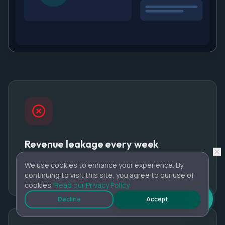
Revenue leakage every week
An empty chair is inventory you can never recover.
We use cookies to enhance your experience. By
One or two misses per day compounds fast.
continuing to visit this site, you agree to our use of
cookies.
Read our Privacy Policy
Decline
Accept