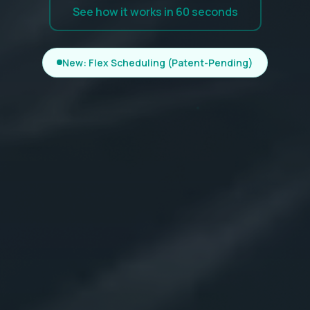
See how it works in 60 seconds
New: Flex Scheduling (Patent-Pending)