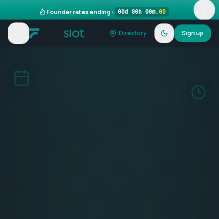
Founder rates ending
•
00
d
00
h
00
m
.
00
Directory
Sign up