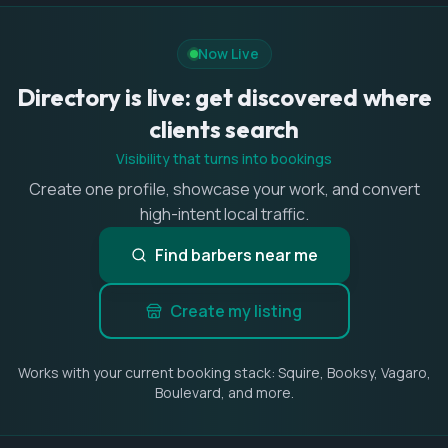
Now Live
Directory is live: get discovered where
clients search
Visibility that turns into bookings
Create one profile, showcase your work, and convert
high-intent local traffic.
Find barbers near me
Create my listing
Works with your current booking stack: Squire, Booksy, Vagaro,
Boulevard, and more.