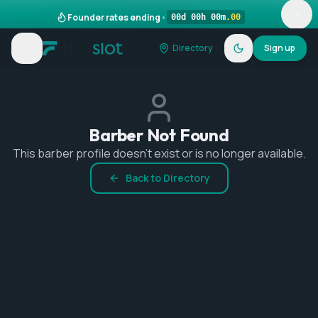
Founder rates ending
•
00
d
00
h
00
m
.
00
Directory
Sign up
Barber Not Found
This barber profile doesn't exist or is no longer available.
Back to Directory