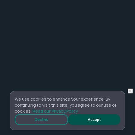
We use cookies to enhance your experience. By
continuing to visit this site, you agree to our use of
cookies.
Read our Privacy Policy
Decline
Accept