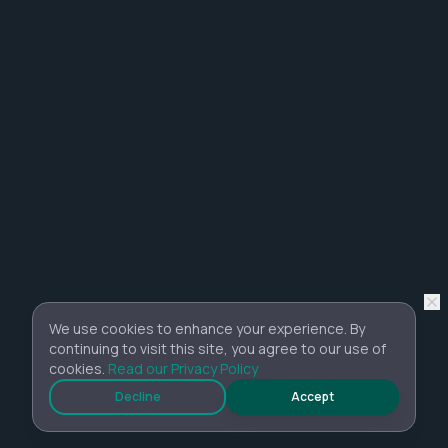
We use cookies to enhance your experience. By
continuing to visit this site, you agree to our use of
cookies.
Read our Privacy Policy
Decline
Accept