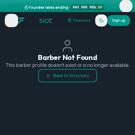
Founder rates ending
•
00
d
00
h
00
m
.
00
Directory
Sign up
Barber Not Found
This barber profile doesn't exist or is no longer available.
Back to Directory