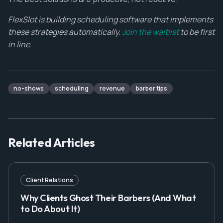
FlexSlot is building scheduling software that implements
these strategies automatically.
Join the waitlist
to be first
in line.
no-shows
scheduling
revenue
barber tips
Related Articles
Client Relations
Why Clients Ghost Their Barbers (And What
to Do About It)