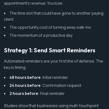
appointment's revenue. You lose:
The time slot that could have gone to another paying
client
The opportunity cost of turning away walk-ins
The momentum of a productive day
Strategy 1: Send Smart Reminders
Automated reminders are your first line of defense. The
key is timing:
48 hours before
: Initial reminder
24 hours before
: Confirmation request
2 hours before
: Final reminder
Studies show that businesses using multi-touchpoint