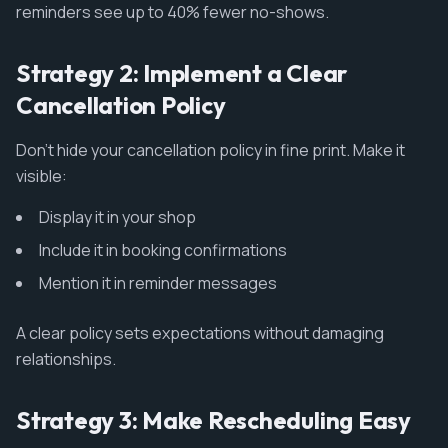
reminders see up to 40% fewer no-shows.
Strategy 2: Implement a Clear
Cancellation Policy
Don't hide your cancellation policy in fine print. Make it
visible:
Display it in your shop
Include it in booking confirmations
Mention it in reminder messages
A clear policy sets expectations without damaging
relationships.
Strategy 3: Make Rescheduling Easy