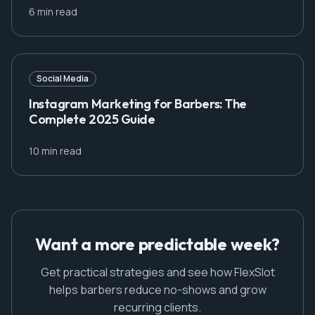
6 min read
Social Media
Instagram Marketing for Barbers: The
Complete 2025 Guide
10 min read
Want a more predictable week?
Get practical strategies and see how FlexSlot
helps barbers reduce no-shows and grow
recurring clients.