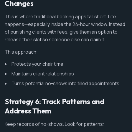
Changes
This is where traditional booking apps fall short. Life
happens—especially inside the 24-hour window. Instead
of punishing clients with fees, give them an option to
release their slot so someone else can claim it.
This approach:
Protects your chair time
Maintains client relationships
Turns potential no-shows into filled appointments
Strategy 6: Track Patterns and
Address Them
Keep records of no-shows. Look for patterns: