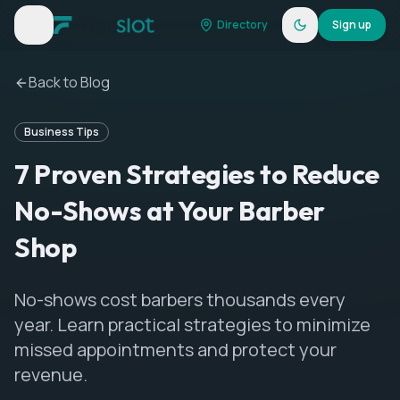
Directory
Sign up
Back to Blog
Business Tips
7 Proven Strategies to Reduce
No-Shows at Your Barber
Shop
No-shows cost barbers thousands every
year. Learn practical strategies to minimize
missed appointments and protect your
revenue.