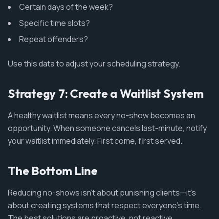
Certain days of the week?
Specific time slots?
Repeat offenders?
Use this data to adjust your scheduling strategy.
Strategy 7: Create a Waitlist System
A healthy waitlist means every no-show becomes an
opportunity. When someone cancels last-minute, notify
your waitlist immediately. First come, first served.
The Bottom Line
Reducing no-shows isn't about punishing clients—it's
about creating systems that respect everyone's time.
The best solutions are proactive, not reactive.