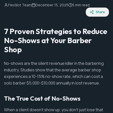
FlexSlot Team
December 15, 2025
5 min read
Share
7 Proven Strategies to Reduce
No-Shows at Your Barber
Shop
No-shows are the silent revenue killer in the barbering
industry. Studies show that the average barber shop
experiences a 10-15% no-show rate, which can cost a
solo barber $5,000-$10,000 annually in lost revenue.
The True Cost of No-Shows
When a client doesn't show up, you don't just lose that