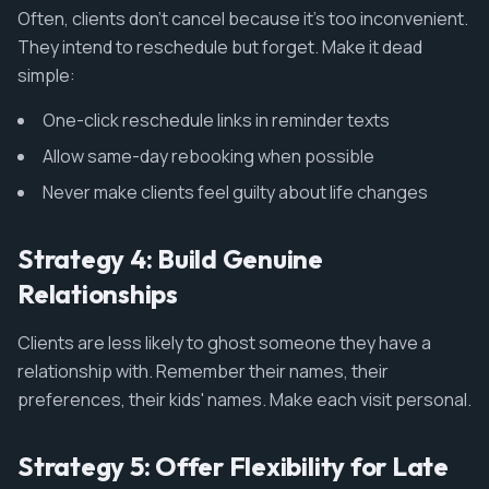
Often, clients don't cancel because it's too inconvenient.
They intend to reschedule but forget. Make it dead
simple:
One-click reschedule links in reminder texts
Allow same-day rebooking when possible
Never make clients feel guilty about life changes
Strategy 4: Build Genuine
Relationships
Clients are less likely to ghost someone they have a
relationship with. Remember their names, their
preferences, their kids' names. Make each visit personal.
Strategy 5: Offer Flexibility for Late