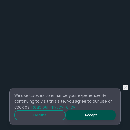
We use cookies to enhance your experience. By
continuing to visit this site, you agree to our use of
cookies.
Read our Privacy Policy
Decline
Accept