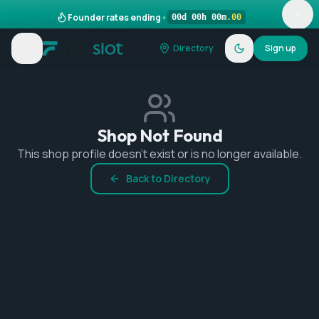
Founder rates ending
•
00
d
00
h
00
m
.
00
Directory
Sign up
Shop Not Found
This shop profile doesn't exist or is no longer available.
Back to Directory