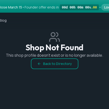
lose March 15
•
Founder offer ends in
•
Lo
00
d
00
h
00
m
00
s
.
00
Blog
Shop Not Found
This shop profile doesn't exist or is no longer available.
Back to Directory