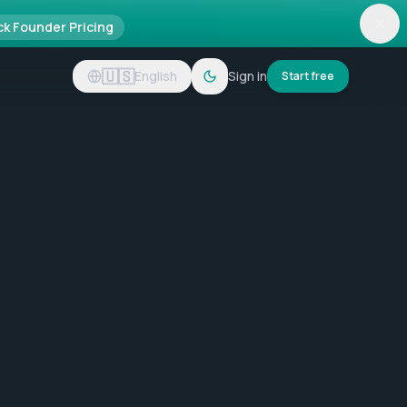
ck Founder Pricing
🇺🇸
English
Sign in
Start free