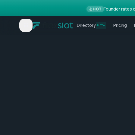
Founder rates c
HOT
Directory
Pricing
BETA